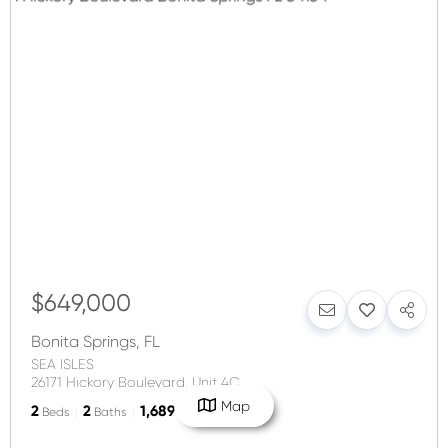
$649,000
Bonita Springs
,
FL
SEA ISLES
26171 Hickory Boulevard, Unit 4C
Map
2
2
1,689
Beds
Baths
SqFt