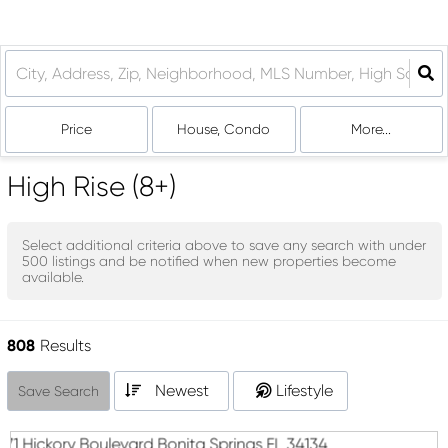
Price
House, Condo
More...
High Rise (8+)
Select additional criteria above to save any search with under
500
listings and be notified when new properties become
available.
808
Results
Newest
Lifestyle
Save Search