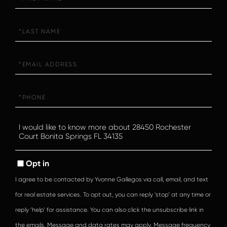
Name
Last
Name
Email
Phone
Questions
or
Comments?
Opt in
I agree to be contacted by Yvonne Gallegos via call, email, and text
for real estate services. To opt out, you can reply ‘stop’ at any time or
reply ‘help’ for assistance. You can also click the unsubscribe link in
the emails. Message and data rates may apply. Message frequency