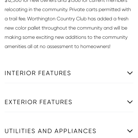
$12,500 for new owners and $1306 for current members
relocating in the community. Private carts permitted with
a trail fee. Worthington Country Club has added a fresh
new color pallet throughout the community and will be
making some exciting new additions to the community
amenities all at no assessment to homeowners!
INTERIOR FEATURES
EXTERIOR FEATURES
UTILITIES AND APPLIANCES