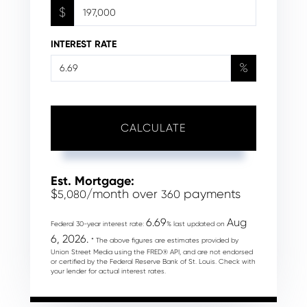
$
INTEREST RATE
%
CALCULATE
Est. Mortgage:
$
/month over
payments
5,080
360
6.69
Aug
Federal 30-year interest rate:
% last updated on
6, 2026.
* The above figures are estimates provided by
Union Street Media using the FRED® API, and are not endorsed
or certified by the Federal Reserve Bank of St. Louis. Check with
your lender for actual interest rates.