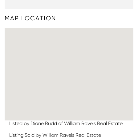
MAP LOCATION
Listed by Diane Rudd of William Raveis Real Estate
Listing Sold by William Raveis Real Estate