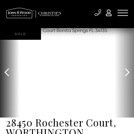
SOLD
28450 Rochester Court,
WORTHINGTON