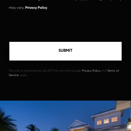
may vary.
Privacy Policy
.
This site is protected by reCAPTCHA and the Google
Privacy Policy
and
Terms of
Service
apply.