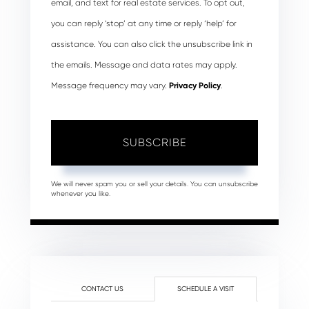
email, and text for real estate services. To opt out,
you can reply ‘stop’ at any time or reply ‘help’ for
assistance. You can also click the unsubscribe link in
the emails. Message and data rates may apply.
Message frequency may vary.
Privacy Policy
.
SUBSCRIBE
We will never spam you or sell your details. You can unsubscribe
whenever you like.
CONTACT US
SCHEDULE A VISIT