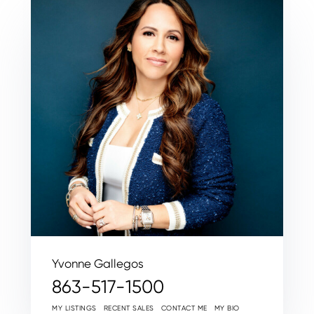
Yvonne Gallegos
863-517-1500
MY LISTINGS
RECENT SALES
CONTACT ME
MY BIO