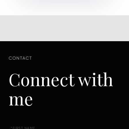
Connect with
me
First