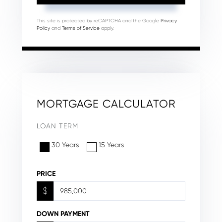
This site is protected by reCAPTCHA and the Google
Privacy
Policy
and
Terms of Service
apply.
MORTGAGE CALCULATOR
LOAN TERM
30 Years
15 Years
PRICE
$
DOWN PAYMENT