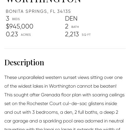
BONITA SPRINGS,
FL
34135
3
DEN
$945,000
2
0.23
2,213
These unparalleled western sunset views sitting over one
of the widest lakes in Worthington cannot be beaten!
This sought after Grenada floor plan with soaring ceilings
set on the Rochester Court cul-de-sac glistens inside
and out with 3 bedrooms, a den, 2 full baths, a deep 2
car garage and a sparkling pool area adorned in neutral
travertine with the lanai so large it extends the width of