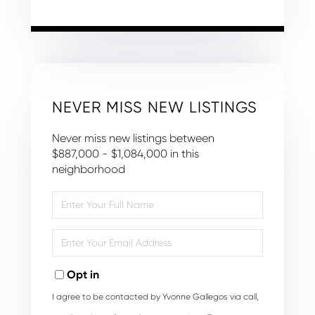
NEVER MISS NEW LISTINGS
Never miss new listings between
$887,000 - $1,084,000 in this
neighborhood
Enter
Full
Name
Enter
Your
Email
Opt in
I agree to be contacted by Yvonne Gallegos via call,