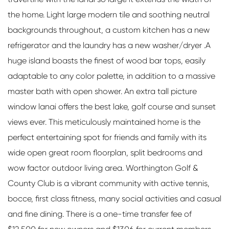
the home. Light large modern tile and soothing neutral
backgrounds throughout, a custom kitchen has a new
refrigerator and the laundry has a new washer/dryer .A
huge island boasts the finest of wood bar tops, easily
adaptable to any color palette, in addition to a massive
master bath with open shower. An extra tall picture
window lanai offers the best lake, golf course and sunset
views ever. This meticulously maintained home is the
perfect entertaining spot for friends and family with its
wide open great room floorplan, split bedrooms and
wow factor outdoor living area. Worthington Golf &
County Club is a vibrant community with active tennis,
bocce, first class fitness, many social activities and casual
and fine dining. There is a one-time transfer fee of