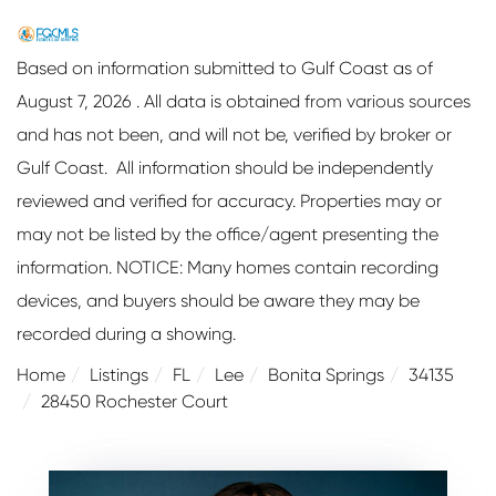
Based on information submitted to Gulf Coast as of
August 7, 2026 . All data is obtained from various sources
and has not been, and will not be, verified by broker or
Gulf Coast. All information should be independently
reviewed and verified for accuracy. Properties may or
may not be listed by the office/agent presenting the
information. NOTICE: Many homes contain recording
devices, and buyers should be aware they may be
recorded during a showing.
Home
Listings
FL
Lee
Bonita Springs
34135
28450 Rochester Court