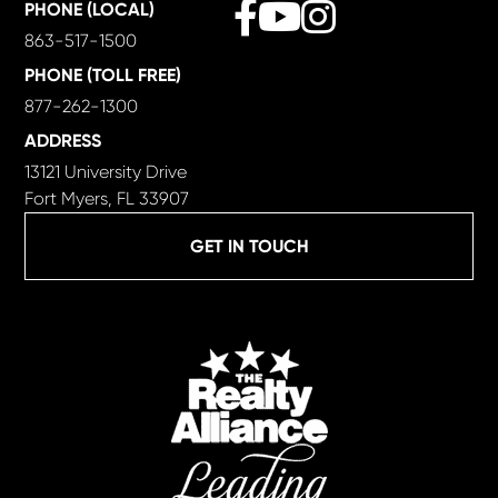
Facebook
Youtube
Instagram
PHONE (LOCAL)
863-517-1500
PHONE (TOLL FREE)
877-262-1300
ADDRESS
13121 University Drive
Fort Myers, FL 33907
GET IN TOUCH