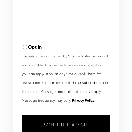
Opt in
I agree to be contacted by Yvonne Gallegos via call,
email, and text for real estate services. To opt out,
you can reply ‘stop’ at any time or reply ‘help’ for
assistance. You can also click the unsubscribe link in
the emails. Message and data rates may apply.
Message frequency may vary.
Privacy Policy
.