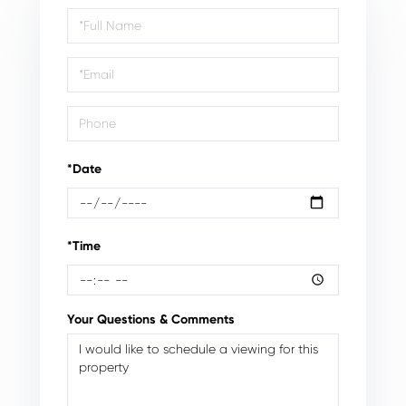
Schedule
a
Visit
*Date
*Time
Your Questions & Comments