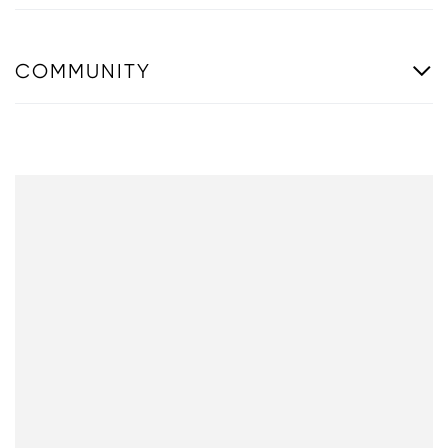
COMMUNITY