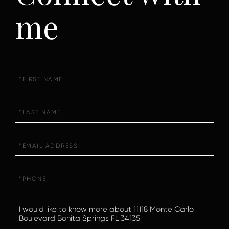
me
First
Name
Last
Name
Email
Phone
Questions
or
Comments?