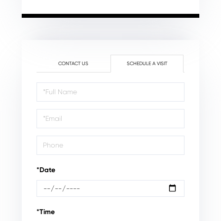
CONTACT US
SCHEDULE A VISIT
Schedule
a
Visit
*Date
*Time