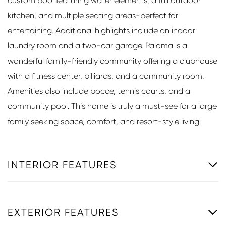
custom pool featuring water elements, a full outdoor
kitchen, and multiple seating areas-perfect for
entertaining. Additional highlights include an indoor
laundry room and a two-car garage. Paloma is a
wonderful family-friendly community offering a clubhouse
with a fitness center, billiards, and a community room.
Amenities also include bocce, tennis courts, and a
community pool. This home is truly a must-see for a large
family seeking space, comfort, and resort-style living.
INTERIOR FEATURES
EXTERIOR FEATURES