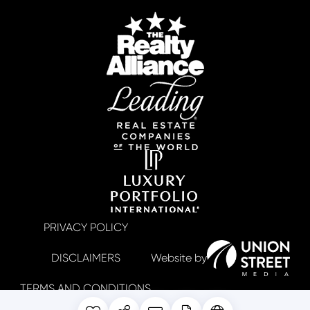
PRIVACY POLICY
DISCLAIMERS
TERMS AND CONDITIONS