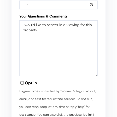
Your Questions & Comments
Opt in
I agree to be contacted by Yvonne Gallegos via call,
email, and text for real estate services. To opt out,
you can reply ‘stop’ at any time or reply ‘help’ for
assistance. You can also click the unsubscribe link in