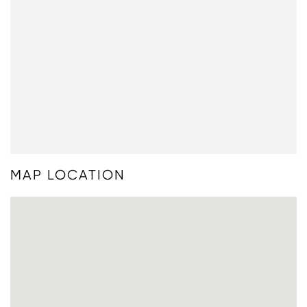
MAP LOCATION