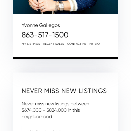
Yvonne Gallegos
863-517-1500
MY LISTINGS
RECENT SALES
CONTACT ME
MY BIO
NEVER MISS NEW LISTINGS
Never miss new listings between
$674,000 - $824,000 in this
neighborhood
Enter