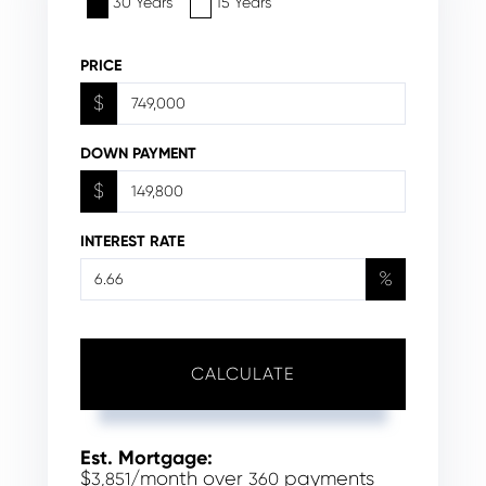
30 Years
15 Years
PRICE
$
DOWN PAYMENT
$
INTEREST RATE
%
CALCULATE
Est. Mortgage:
$
/month over
payments
3,851
360