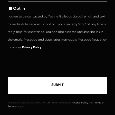
Opt in
I agree to be contacted by Yvonne Gallegos via call, email, and text
for real estate services. To opt out, you can reply ‘stop’ at any time or
reply ‘help’ for assistance. You can also click the unsubscribe link in
the emails. Message and data rates may apply. Message frequency
may vary.
Privacy Policy
.
This site is protected by reCAPTCHA and the Google
Privacy Policy
and
Terms of
Service
apply.