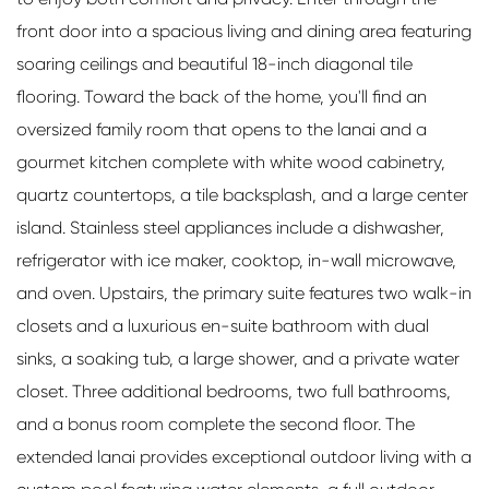
front door into a spacious living and dining area featuring
soaring ceilings and beautiful 18-inch diagonal tile
flooring. Toward the back of the home, you'll find an
oversized family room that opens to the lanai and a
gourmet kitchen complete with white wood cabinetry,
quartz countertops, a tile backsplash, and a large center
island. Stainless steel appliances include a dishwasher,
refrigerator with ice maker, cooktop, in-wall microwave,
and oven. Upstairs, the primary suite features two walk-in
closets and a luxurious en-suite bathroom with dual
sinks, a soaking tub, a large shower, and a private water
closet. Three additional bedrooms, two full bathrooms,
and a bonus room complete the second floor. The
extended lanai provides exceptional outdoor living with a