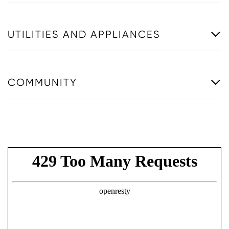
UTILITIES AND APPLIANCES
COMMUNITY