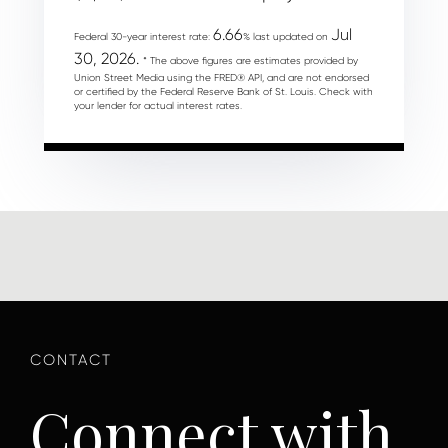
6.66
Jul
Federal 30-year interest rate:
% last updated on
30, 2026.
* The above figures are estimates provided by
Union Street Media using the FRED® API, and are not endorsed
or certified by the Federal Reserve Bank of St. Louis. Check with
your lender for actual interest rates.
Connect with