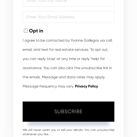
Full
Name
Enter
Your
Email
Opt in
I agree to be contacted by Yvonne Gallegos via call,
email, and text for real estate services. To opt out,
you can reply ‘stop’ at any time or reply ‘help’ for
assistance. You can also click the unsubscribe link in
the emails. Message and data rates may apply.
Message frequency may vary.
Privacy Policy
.
SUBSCRIBE
We will never spam you or sell your details. You can unsubscribe
whenever you like.