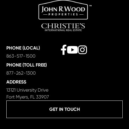
Facebook
Youtube
Instagram
PHONE (LOCAL)
863-517-1500
PHONE (TOLL FREE)
877-262-1300
ADDRESS
13121 University Drive
Fort Myers, FL 33907
GET IN TOUCH