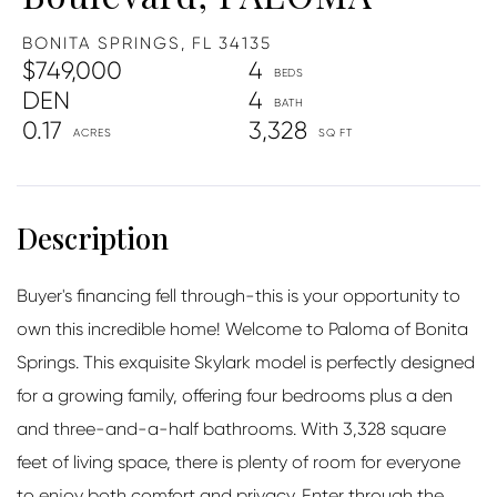
BONITA SPRINGS,
FL
34135
$749,000
4
DEN
4
0.17
3,328
Buyer's financing fell through-this is your opportunity to
own this incredible home! Welcome to Paloma of Bonita
Springs. This exquisite Skylark model is perfectly designed
for a growing family, offering four bedrooms plus a den
and three-and-a-half bathrooms. With 3,328 square
feet of living space, there is plenty of room for everyone
to enjoy both comfort and privacy. Enter through the