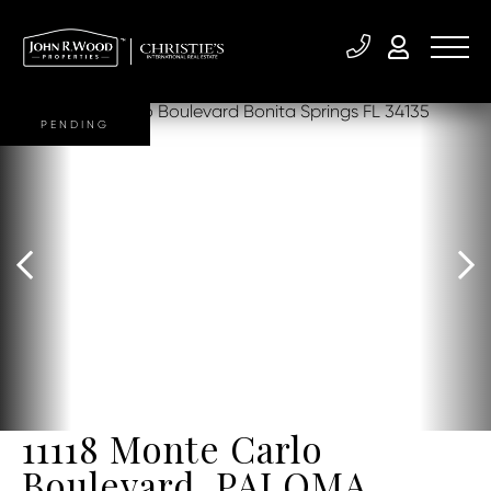
PENDING
11118 Monte Carlo
Boulevard, PALOMA