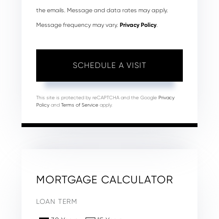
the emails. Message and data rates may apply.
Message frequency may vary.
Privacy Policy
.
This site is protected by reCAPTCHA and the Google
Privacy
Policy
and
Terms of Service
apply.
MORTGAGE CALCULATOR
LOAN TERM