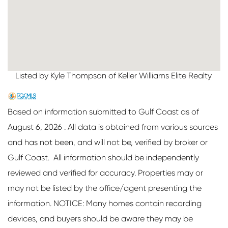
Listed by Kyle Thompson of Keller Williams Elite Realty
Based on information submitted to Gulf Coast as of
August 6, 2026 . All data is obtained from various sources
and has not been, and will not be, verified by broker or
Gulf Coast. All information should be independently
reviewed and verified for accuracy. Properties may or
may not be listed by the office/agent presenting the
information. NOTICE: Many homes contain recording
devices, and buyers should be aware they may be