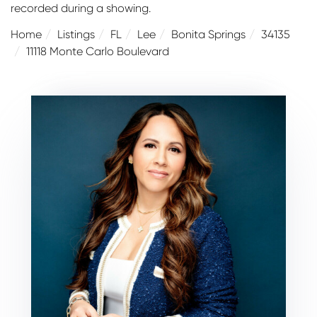
recorded during a showing.
Home
Listings
FL
Lee
Bonita Springs
34135
11118 Monte Carlo Boulevard